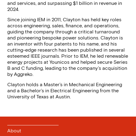
Clayton Such
Chief Executive Officer
Clayton Such is the Chief Executive Officer of IEM,
leading the company’s rapid growth to 3,000+
employees and 50% year-over-year expansion. Under
his leadership, IEM has established itself as the
premier power systems and quality provider in the
industry by deepening partnerships with Hyperscalers
(Amazon, Google, Microsoft), expanding into CoLOs
and services, and surpassing $1 billion in revenue in
2024.