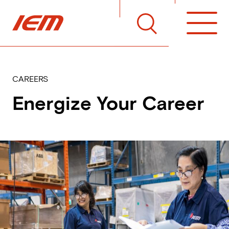
Skip to main content
Home
Toggle Search Menu
Open 
CAREERS
Energize Your Career