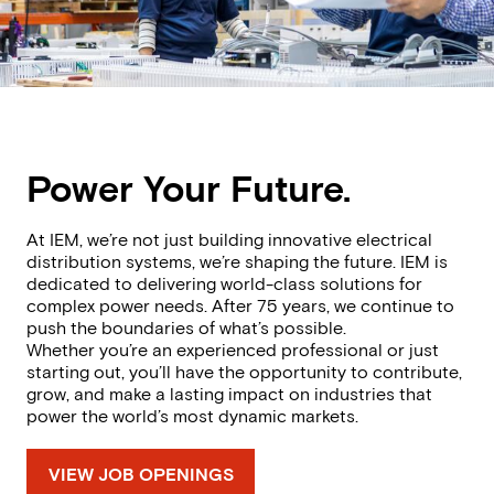
Power Your Future.
At IEM, we’re not just building innovative electrical
distribution systems, we’re shaping the future. IEM is
dedicated to delivering world-class solutions for
complex power needs. After 75 years, we continue to
push the boundaries of what’s possible.
Whether you’re an experienced professional or just
starting out, you’ll have the opportunity to contribute,
grow, and make a lasting impact on industries that
power the world’s most dynamic markets.
VIEW JOB OPENINGS